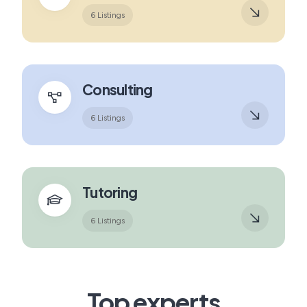
6 Listings
Consulting
6 Listings
Tutoring
6 Listings
Top experts