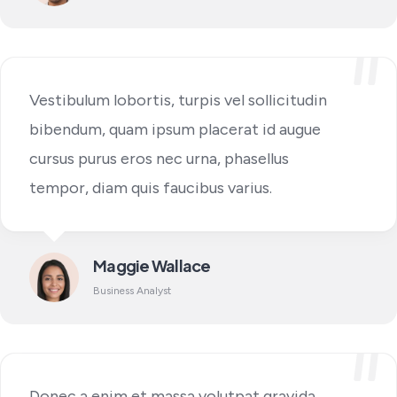
Vestibulum lobortis, turpis vel sollicitudin
bibendum, quam ipsum placerat id augue
cursus purus eros nec urna, phasellus
tempor, diam quis faucibus varius.
Maggie Wallace
Business Analyst
Donec a enim et massa volutpat gravida,