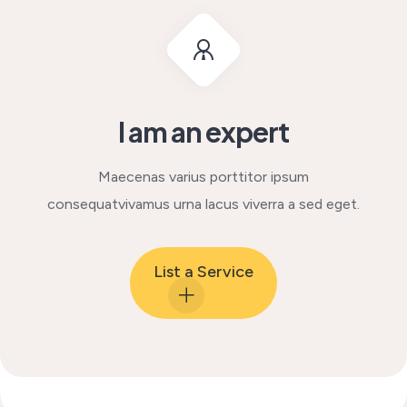
I am an expert
Maecenas varius porttitor ipsum
consequat
vivamus urna lacus viverra a sed eget.
List a Service