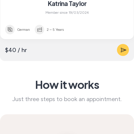
Katrina Taylor
Member since 19/03/2024
German
2 – 5 Years
$40 / hr
How it works
Just three steps to book an appointment.