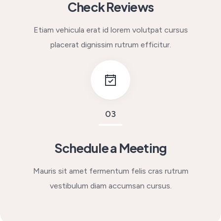
Check Reviews
Etiam vehicula erat id lorem volutpat cursus
placerat dignissim rutrum efficitur.
03
Schedule a Meeting
Mauris sit amet fermentum felis cras rutrum
vestibulum diam accumsan cursus.