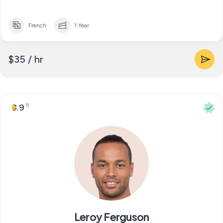
French
1 Year
$35 / hr
8
3.9
Leroy Ferguson