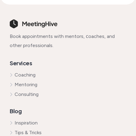
Book appointments with mentors, сoaches, and
other professionals.
Services
Coaching
Mentoring
Consulting
Blog
Inspiration
Tips & Tricks