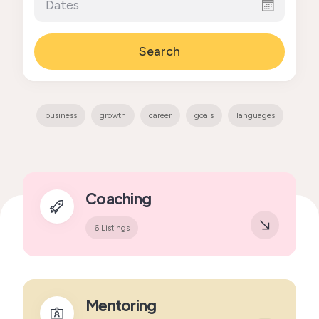
Search
business
growth
career
goals
languages
Coaching
6 Listings
Mentoring