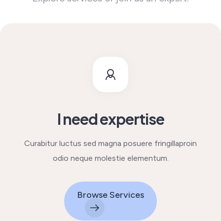
I need expertise
Curabitur luctus sed magna posuere fringilla
proin
odio neque molestie elementum.
Browse Services