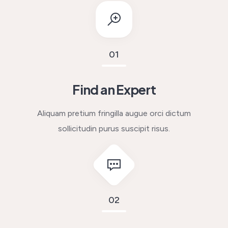
01
Find an Expert
Aliquam pretium fringilla augue orci dictum
sollicitudin purus suscipit risus.
02