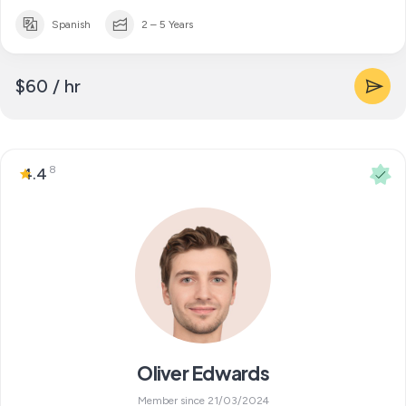
Spanish
2 – 5 Years
$60 / hr
8
4.4
Oliver Edwards
Member since 21/03/2024