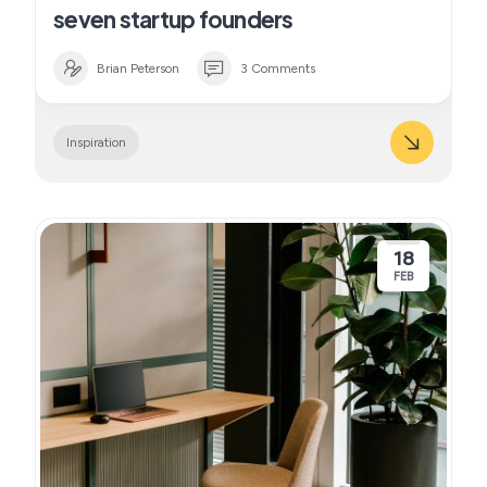
seven startup founders
Brian Peterson
3 Comments
Inspiration
18
FEB