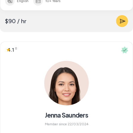
English
10+ Years
$90 / hr
8
4.1
Jenna Saunders
Member since 22/03/2024