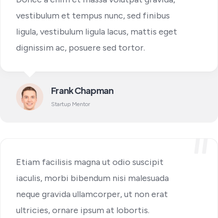
vestibulum et tempus nunc, sed finibus
ligula, vestibulum ligula lacus, mattis eget
dignissim ac, posuere sed tortor.
Frank Chapman
Startup Mentor
Etiam facilisis magna ut odio suscipit
iaculis, morbi bibendum nisi malesuada
neque gravida ullamcorper, ut non erat
ultricies, ornare ipsum at lobortis.