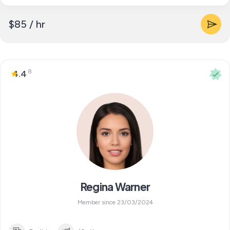
$85 / hr
8
4.4
Regina Warner
Member since 23/03/2024