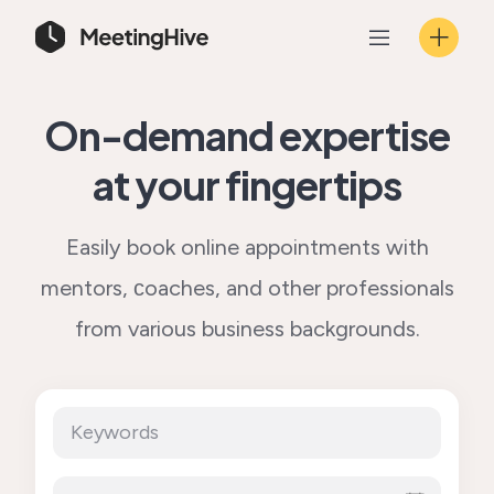
Skip
to
content
On-demand expertise
at your fingertips
Easily book online appointments with
mentors, сoaches, and other professionals
from various business backgrounds.