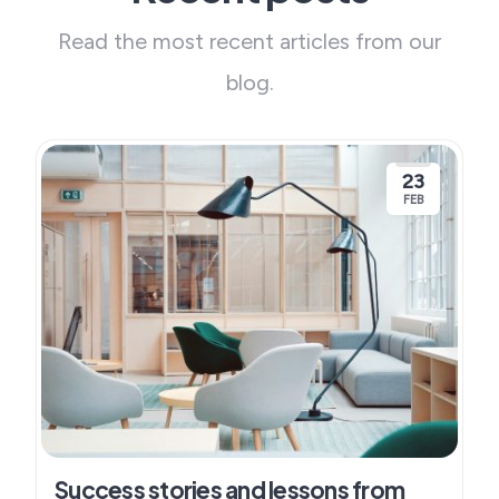
Read the most recent articles from our
blog.
23
FEB
Success stories and lessons from