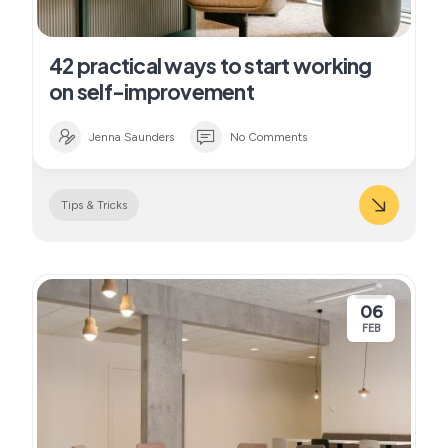
42 practical ways to start working
on self-improvement
Jenna Saunders
No Comments
Tips & Tricks
06
FEB