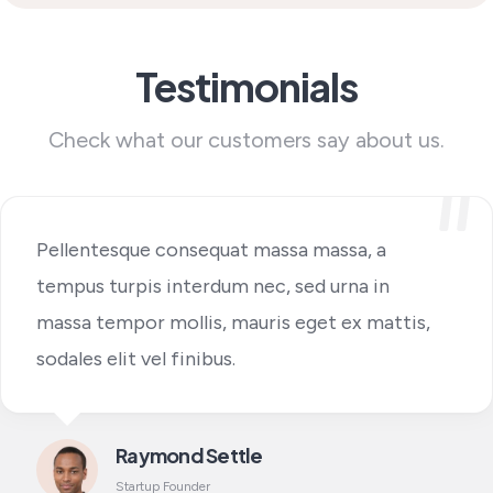
Testimonials
Check what our customers say about us.
Pellentesque consequat massa massa, a
tempus turpis interdum nec, sed urna in
massa tempor mollis, mauris eget ex mattis,
sodales elit vel finibus.
Raymond Settle
Startup Founder