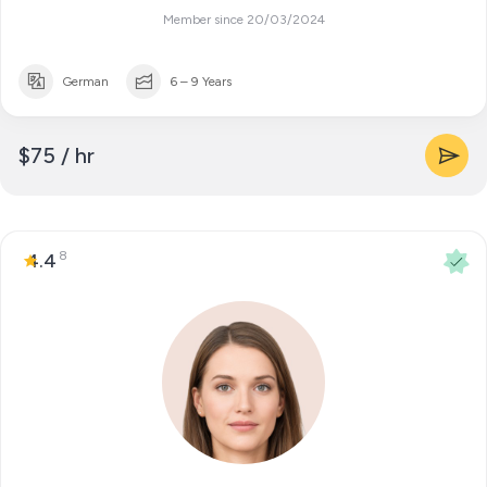
Member since 20/03/2024
German
6 – 9 Years
$75 / hr
8
4.4