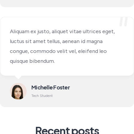
Aliquam ex justo, aliquet vitae ultrices eget,
luctus sit amet tellus, aenean id magna
congue, commodo velit vel, eleifend leo
quisque bibendum.
Michelle Foster
Tech Student
Recent posts