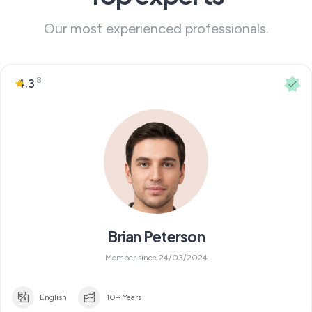
Our most experienced professionals.
8
4.3
Brian Peterson
Member since 24/03/2024
English
10+ Years