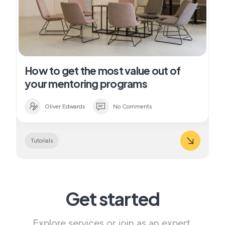
How to get the most value out of
your mentoring programs
Oliver Edwards
No Comments
Tutorials
Get started
Explore services or join as an expert.