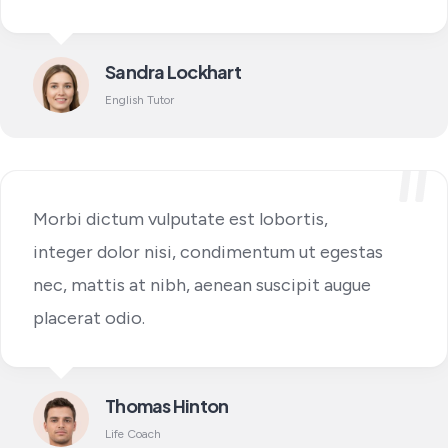
Sandra Lockhart
English Tutor
Morbi dictum vulputate est lobortis,
integer dolor nisi, condimentum ut egestas
nec, mattis at nibh, aenean suscipit augue
placerat odio.
Thomas Hinton
Life Coach